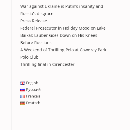
War against Ukraine is Putin’s insanity and
Russia’s disgrace
Press Release
Federal Prosecutor in Holiday Mood on Lake
Baikal: Lauber Goes Down on His Knees
Before Russians
A Weekend of Thrilling Polo at Cowdray Park
Polo Club
Thrilling final in Cirencester
English
Русский
Français
Deutsch