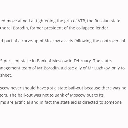
ted move aimed at tightening the grip of VTB, the Russian state
Andrei Borodin, former president of the collapsed lender.
nd part of a carve-up of Moscow assets following the controversial
5 per cent stake in Bank of Moscow in February. The state-
anagement team of Mr Borodin, a close ally of Mr Luzhkov, only to
 sheet.
oscow never should have got a state bail-out because there was no
ors. The bail-out was not to Bank of Moscow but to its
ms are artificial and in fact the state aid is directed to someone