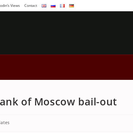
odin’s Views
Contact
ank of Moscow bail-out
ates