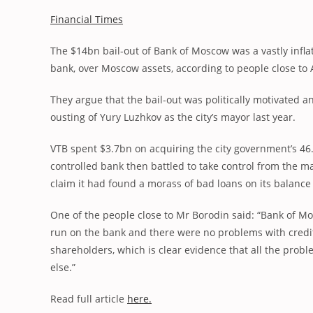
Financial Times
The $14bn bail-out of Bank of Moscow was a vastly infla
bank, over Moscow assets, according to people close to 
They argue that the bail-out was politically motivated a
ousting of Yury Luzhkov as the city’s mayor last year.
VTB spent $3.7bn on acquiring the city government’s 46.
controlled bank then battled to take control from the m
claim it had found a morass of bad loans on its balance
One of the people close to Mr Borodin said: “Bank of M
run on the bank and there were no problems with credit
shareholders, which is clear evidence that all the proble
else.”
Read full article
here.