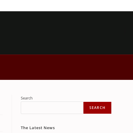
Search
SEARCH
The Latest News