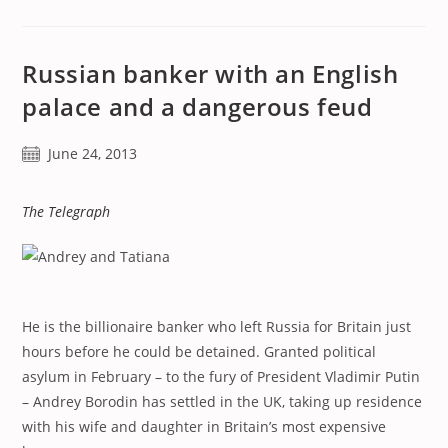
Russian banker with an English
palace and a dangerous feud
Post
June 24, 2013
published:
The Telegraph
He is the billionaire banker who left Russia for Britain just
hours before he could be detained. Granted political
asylum in February – to the fury of President Vladimir Putin
– Andrey Borodin has settled in the UK, taking up residence
with his wife and daughter in Britain’s most expensive