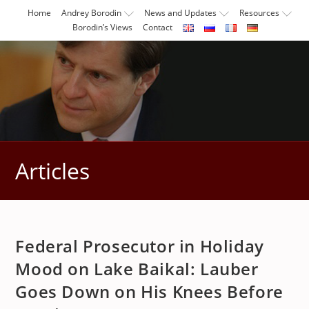
Skip
Home
Andrey Borodin
News and Updates
Resources
to
Borodin’s Views
Contact
content
Articles
Federal Prosecutor in Holiday
Mood on Lake Baikal: Lauber
Goes Down on His Knees Before