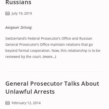
Russians
Post
July 19, 2019
published:
Aargauer Zeitung
Switzerland’s Federal Prosecutor’s Office and Russian
General Prosecutor’s Office maintain relations that go
beyond formal cooperation. Now, this relationship is to be
reviewed by the court.
(more…)
General Prosecutor Talks About
Unlawful Arrests
Post
February 12, 2014
published: