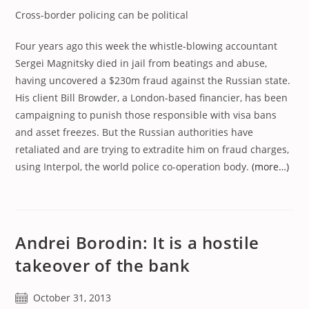
Cross-border policing can be political
Four years ago this week the whistle-blowing accountant
Sergei Magnitsky died in jail from beatings and abuse,
having uncovered a $230m fraud against the Russian state.
His client Bill Browder, a London-based financier, has been
campaigning to punish those responsible with visa bans
and asset freezes. But the Russian authorities have
retaliated and are trying to extradite him on fraud charges,
using Interpol, the world police co-operation body.
(more…)
Andrei Borodin: It is a hostile
takeover of the bank
Post
October 31, 2013