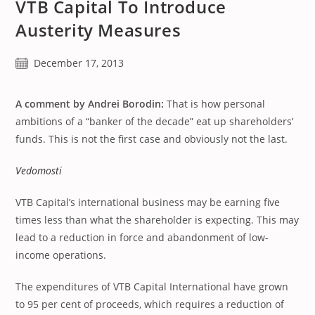
VTB Capital To Introduce
Austerity Measures
Post
December 17, 2013
published:
A comment by Andrei Borodin:
That is how personal
ambitions of a “banker of the decade” eat up shareholders’
funds. This is not the first case and obviously not the last.
Vedomosti
VTB Capital’s international business may be earning five
times less than what the shareholder is expecting. This may
lead to a reduction in force and abandonment of low-
income operations.
The expenditures of VTB Capital International have grown
to 95 per cent of proceeds, which requires a reduction of