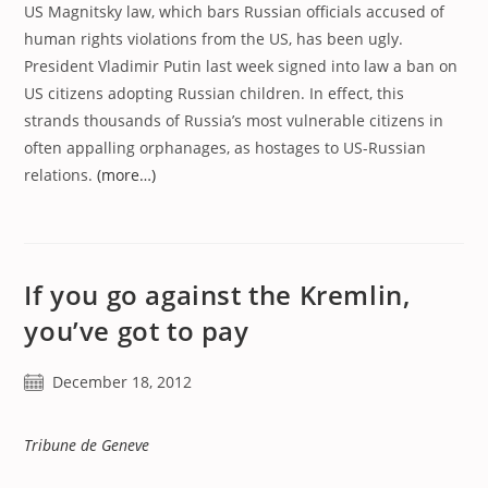
US Magnitsky law, which bars Russian officials accused of
human rights violations from the US, has been ugly.
President Vladimir Putin last week signed into law a ban on
US citizens adopting Russian children. In effect, this
strands thousands of Russia’s most vulnerable citizens in
often appalling orphanages, as hostages to US-Russian
relations.
(more…)
If you go against the Kremlin,
you’ve got to pay
Post
December 18, 2012
published:
Tribune de Geneve