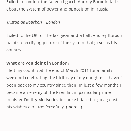
Exiled in London, the fallen oligarch Andrey Borodin talks
about the system of power and opposition in Russia
Tristan de Bourbon – London
Exiled to the UK for the last year and a half, Andrey Borodin
paints a terrifying picture of the system that governs his
country.
What are you doing in London?
I left my country at the end of March 2011 for a family
weekend celebrating the birthday of my daughter. I haven’t
been back to my country since then. In just a few months I
became an enemy of the Kremlin, in particular prime
minister Dmitry Medvedev because I dared to go against
his wishes a bit too forcefully.
(more…)