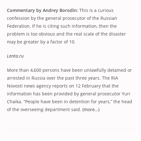
Commentary by Andrey Borodin:
This is a curious
confession by the general prosecutor of the Russian
Federation. If he is citing such information, then the
problem is too obvious and the real scale of the disaster
may be greater by a factor of 10.
Lenta.ru
More than 4,600 persons have been unlawfully detained or
arrested in Russia over the past three years. The RIA
Novosti news agency reports on 12 February that the
information has been provided by general prosecutor Yuri
Chaika. “People have been in detention for years,” the head
of the overseeing department said.
(more…)