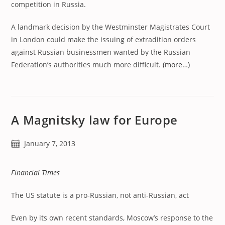
competition in Russia.
A landmark decision by the Westminster Magistrates Court
in London could make the issuing of extradition orders
against Russian businessmen wanted by the Russian
Federation’s authorities much more difficult.
(more…)
A Magnitsky law for Europe
Post
January 7, 2013
published:
Financial Times
The US statute is a pro-Russian, not anti-Russian, act
Even by its own recent standards, Moscow’s response to the