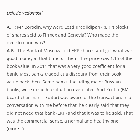
published:
Delovie Vedomosti
A.T.
: Mr Borodin, why were Eesti Krediidipank (EKP) blocks
of shares sold to Firmex and Genovia? Who made the
decision and why?
A.B.
: The Bank of Moscow sold EKP shares and got what was
good money at that time for them. The price was 1.15 of the
book value. In 2011 that was a very good coefficient for a
bank. Most banks traded at a discount from their book
value back then. Some banks, including major Russian
banks, were in such a situation even later. And Kostin (BM
board chairman – Editor) was aware of the transaction. In a
conversation with me before that, he clearly said that they
did not need that bank (EKP) and that it was to be sold. That
was the commercial sense, a normal and healthy one.
(more…)