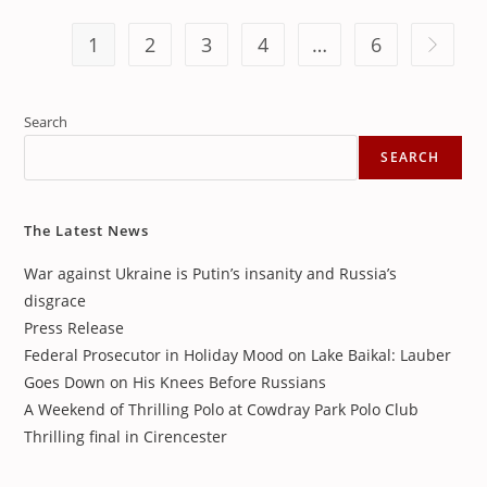
1
2
3
4
…
6
Go to th
Search
SEARCH
The Latest News
War against Ukraine is Putin’s insanity and Russia’s
disgrace
Press Release
Federal Prosecutor in Holiday Mood on Lake Baikal: Lauber
Goes Down on His Knees Before Russians
A Weekend of Thrilling Polo at Cowdray Park Polo Club
Thrilling final in Cirencester