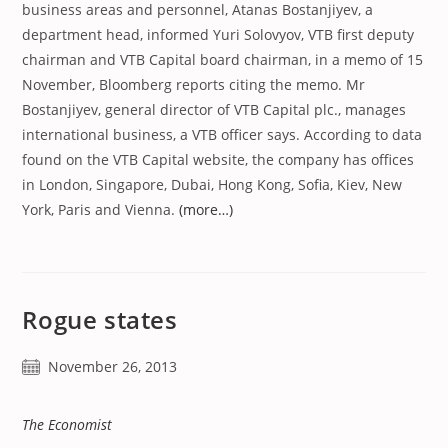
business areas and personnel, Atanas Bostanjiyev, a
department head, informed Yuri Solovyov, VTB first deputy
chairman and VTB Capital board chairman, in a memo of 15
November, Bloomberg reports citing the memo. Mr
Bostanjiyev, general director of VTB Capital plc., manages
international business, a VTB officer says. According to data
found on the VTB Capital website, the company has offices
in London, Singapore, Dubai, Hong Kong, Sofia, Kiev, New
York, Paris and Vienna.
(more…)
Rogue states
Post
November 26, 2013
published:
The Economist