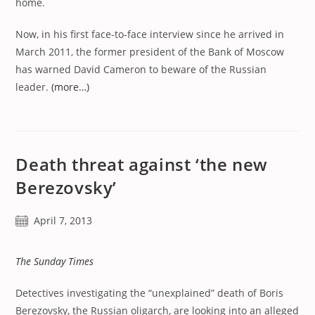
home.
Now, in his first face-to-face interview since he arrived in
March 2011, the former president of the Bank of Moscow
has warned David Cameron to beware of the Russian
leader.
(more…)
Death threat against ‘the new
Berezovsky’
Post
April 7, 2013
published:
The Sunday Times
Detectives investigating the “unexplained” death of Boris
Berezovsky, the Russian oligarch, are looking into an alleged