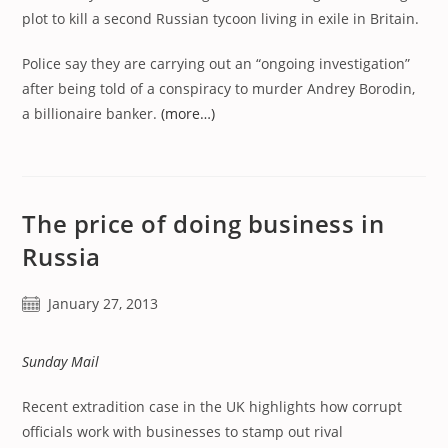
plot to kill a second Russian tycoon living in exile in Britain.
Police say they are carrying out an “ongoing investigation”
after being told of a conspiracy to murder Andrey Borodin,
a billionaire banker.
(more…)
The price of doing business in
Russia
Post
January 27, 2013
published:
Sunday Mail
Recent extradition case in the UK highlights how corrupt
officials work with businesses to stamp out rival