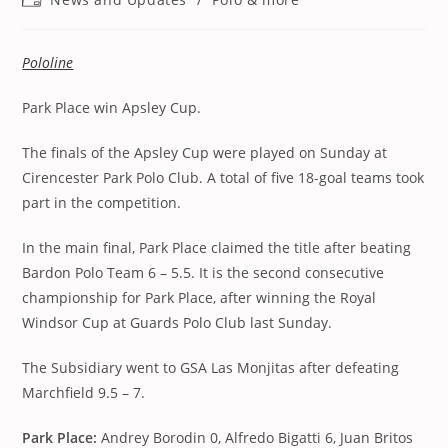
category:
Pololine
Park Place win Apsley Cup.
The finals of the Apsley Cup were played on Sunday at
Cirencester Park Polo Club. A total of five 18-goal teams took
part in the competition.
In the main final, Park Place claimed the title after beating
Bardon Polo Team 6 – 5.5. It is the second consecutive
championship for Park Place, after winning the Royal
Windsor Cup at Guards Polo Club last Sunday.
The Subsidiary went to GSA Las Monjitas after defeating
Marchfield 9.5 – 7.
Park Place:
Andrey Borodin 0, Alfredo Bigatti 6, Juan Britos