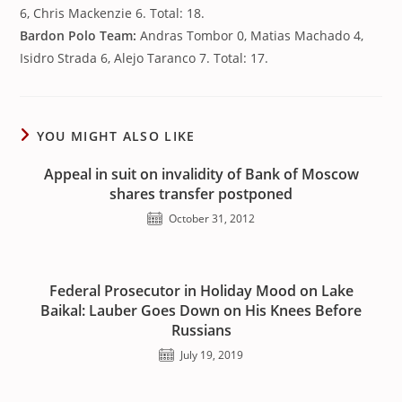
6, Chris Mackenzie 6. Total: 18.
Bardon Polo Team:
Andras Tombor 0, Matias Machado 4,
Isidro Strada 6, Alejo Taranco 7. Total: 17.
YOU MIGHT ALSO LIKE
Appeal in suit on invalidity of Bank of Moscow
shares transfer postponed
October 31, 2012
Federal Prosecutor in Holiday Mood on Lake
Baikal: Lauber Goes Down on His Knees Before
Russians
July 19, 2019