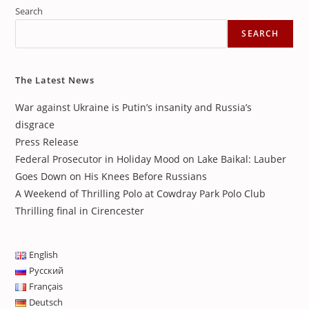
Search
SEARCH
The Latest News
War against Ukraine is Putin’s insanity and Russia’s
disgrace
Press Release
Federal Prosecutor in Holiday Mood on Lake Baikal: Lauber
Goes Down on His Knees Before Russians
A Weekend of Thrilling Polo at Cowdray Park Polo Club
Thrilling final in Cirencester
English
Русский
Français
Deutsch