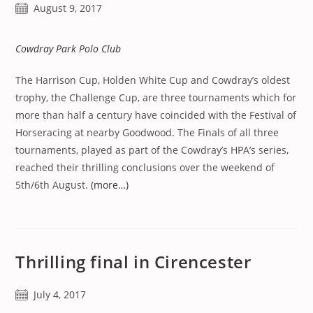
Post
August 9, 2017
published:
Cowdray Park Polo Club
The Harrison Cup, Holden White Cup and Cowdray’s oldest
trophy, the Challenge Cup, are three tournaments which for
more than half a century have coincided with the Festival of
Horseracing at nearby Goodwood. The Finals of all three
tournaments, played as part of the Cowdray’s HPA’s series,
reached their thrilling conclusions over the weekend of
5th/6th August.
(more…)
Thrilling final in Cirencester
Post
July 4, 2017
published: