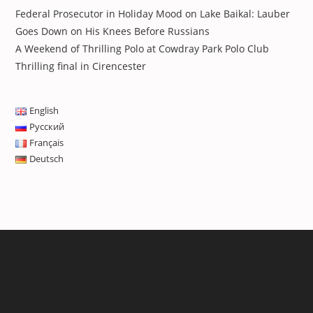
Federal Prosecutor in Holiday Mood on Lake Baikal: Lauber
Goes Down on His Knees Before Russians
A Weekend of Thrilling Polo at Cowdray Park Polo Club
Thrilling final in Cirencester
English
Русский
Français
Deutsch