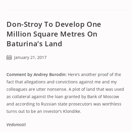
Don-Stroy To Develop One
Million Square Metres On
Baturina’s Land
Post
January 21, 2017
published:
Comment by Andrey Borodin:
Here’s another proof of the
fact that allegations and convictions against me and my
colleagues are utter nonsense. A plot of land that was used
as collateral against the loan granted by Bank of Moscow
and according to Russian state prosecutors was worthless
turns out to be an investor’s Klondike.
Vedomosti