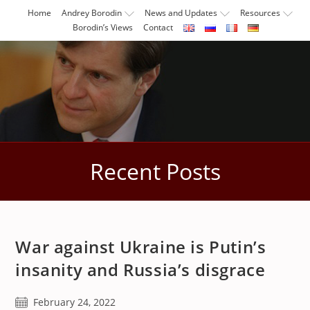
Skip
Home
Andrey Borodin
News and Updates
Resources
to
Borodin’s Views
Contact
content
Recent Posts
War against Ukraine is Putin’s
insanity and Russia’s disgrace
Post
February 24, 2022