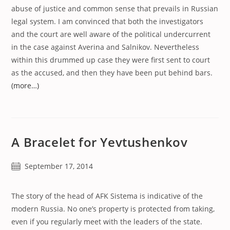
abuse of justice and common sense that prevails in Russian
legal system. I am convinced that both the investigators
and the court are well aware of the political undercurrent
in the case against Averina and Salnikov. Nevertheless
within this drummed up case they were first sent to court
as the accused, and then they have been put behind bars.
(more…)
A Bracelet for Yevtushenkov
Post
September 17, 2014
published:
The story of the head of AFK Sistema is indicative of the
modern Russia. No one’s property is protected from taking,
even if you regularly meet with the leaders of the state.