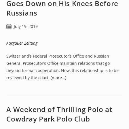
Goes Down on His Knees Before
Russians
Post
July 19, 2019
published:
Aargauer Zeitung
Switzerland’s Federal Prosecutor’s Office and Russian
General Prosecutor’s Office maintain relations that go
beyond formal cooperation. Now, this relationship is to be
reviewed by the court.
(more…)
A Weekend of Thrilling Polo at
Cowdray Park Polo Club