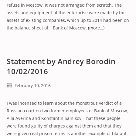
refuse in Moscow. It was not arranged from scratch. The
assets and equipment of the enterprise were made by the
assets of existing companies, which up to 2014 had been on
the balance sheet of… Bank of Moscow.
(more…)
Statement by Andrey Borodin
10/02/2016
Post
February 10, 2016
published:
I was incensed to learn about the monstrous verdict of a
Russian court on two former employees of Bank of Moscow,
Alla Averina and Konstantin Salnikov. That these people
were found guilty of charges against them and that they
were given real prison terms is another example of blatant