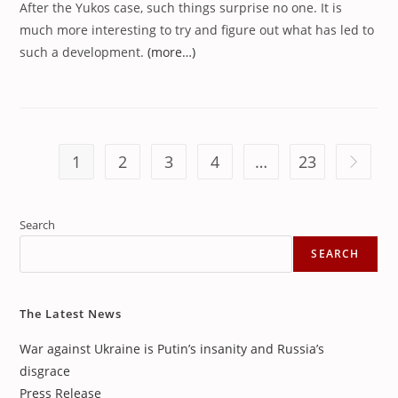
After the Yukos case, such things surprise no one. It is
much more interesting to try and figure out what has led to
such a development.
(more…)
1
2
3
4
…
23
Go to th
Search
SEARCH
The Latest News
War against Ukraine is Putin’s insanity and Russia’s
disgrace
Press Release