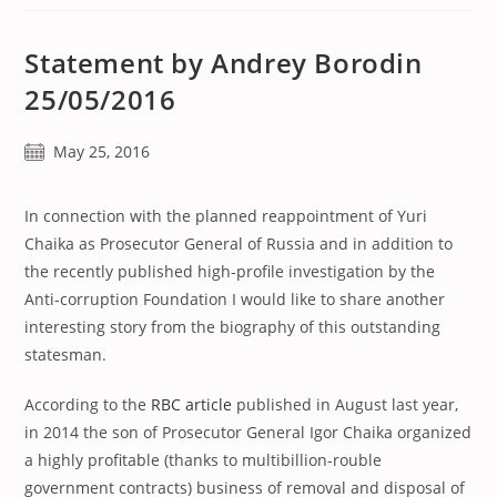
Statement by Andrey Borodin
25/05/2016
Post
May 25, 2016
published:
In connection with the planned reappointment of Yuri
Chaika as Prosecutor General of Russia and in addition to
the recently published high-profile investigation by the
Anti-corruption Foundation I would like to share another
interesting story from the biography of this outstanding
statesman.
According to the
RBC article
published in August last year,
in 2014 the son of Prosecutor General Igor Chaika organized
a highly profitable (thanks to multibillion-rouble
government contracts) business of removal and disposal of