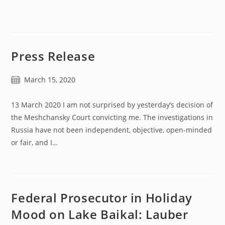
published:
Press Release
Post
March 15, 2020
published:
13 March 2020 I am not surprised by yesterday’s decision of
the Meshchansky Court convicting me. The investigations in
Russia have not been independent, objective, open-minded
or fair, and I…
Federal Prosecutor in Holiday
Mood on Lake Baikal: Lauber