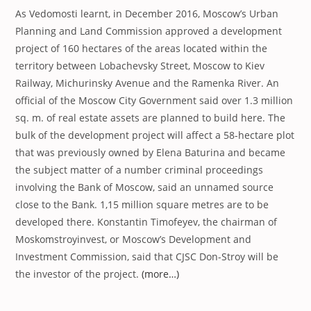
As Vedomosti learnt, in December 2016, Moscow’s Urban
Planning and Land Commission approved a development
project of 160 hectares of the areas located within the
territory between Lobachevsky Street, Moscow to Kiev
Railway, Michurinsky Avenue and the Ramenka River. An
official of the Moscow City Government said over 1.3 million
sq. m. of real estate assets are planned to build here. The
bulk of the development project will affect a 58-hectare plot
that was previously owned by Elena Baturina and became
the subject matter of a number criminal proceedings
involving the Bank of Moscow, said an unnamed source
close to the Bank. 1,15 million square metres are to be
developed there. Konstantin Timofeyev, the chairman of
Moskomstroyinvest, or Moscow’s Development and
Investment Commission, said that CJSC Don-Stroy will be
the investor of the project.
(more…)