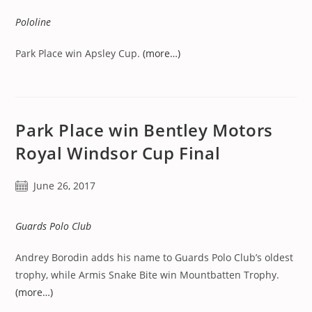
Pololine
Park Place win Apsley Cup.
(more…)
Park Place win Bentley Motors
Royal Windsor Cup Final
Post
June 26, 2017
published:
Guards Polo Club
Andrey Borodin adds his name to Guards Polo Club’s oldest
trophy, while Armis Snake Bite win Mountbatten Trophy.
(more…)