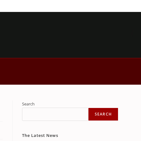
Search
SEARCH
The Latest News