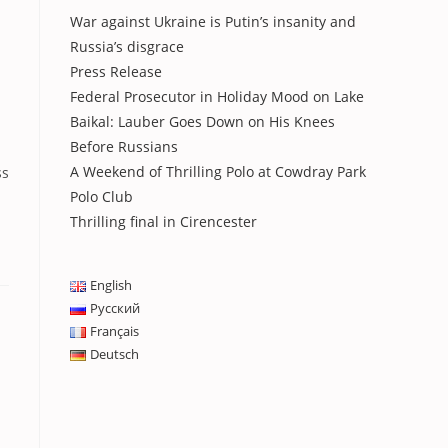
War against Ukraine is Putin’s insanity and
Russia’s disgrace
Press Release
Federal Prosecutor in Holiday Mood on Lake
Baikal: Lauber Goes Down on His Knees
Before Russians
A Weekend of Thrilling Polo at Cowdray Park
ss
Polo Club
Thrilling final in Cirencester
English
Русский
Français
Deutsch