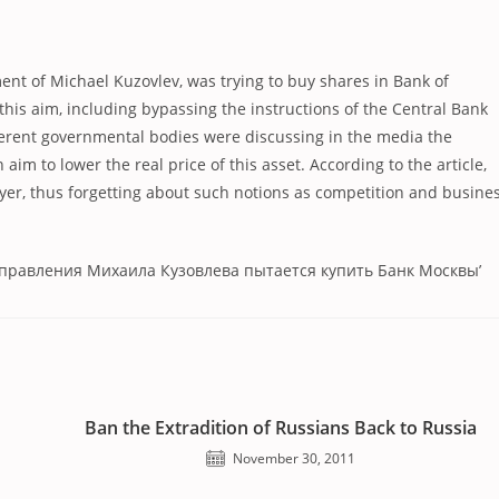
ement of Michael Kuzovlev, was trying to buy shares in Bank of
his aim, including bypassing the instructions of the Central Bank
fferent governmental bodies were discussing in the media the
im to lower the real price of this asset. According to the article,
buyer, thus forgetting about such notions as competition and busine
дправления Михаила Кузовлева пытается купить Банк Москвы’
Ban the Extradition of Russians Back to Russia
November 30, 2011