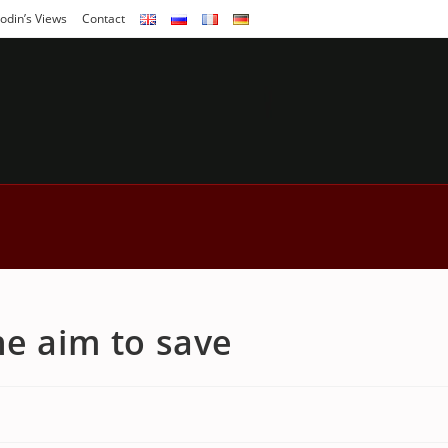
odin’s Views
Contact
he aim to save