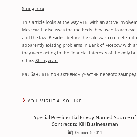
Stringer.ru
This article looks at the way VTB, with an active involv
Moscow. It discusses the methods they used to achieve t
and the law. Besides, before the sale was complete, di
apparently existing problems in Bank of Moscow with an a
they were acting in the financial interests of the only 
ethics.
Stringer.ru
Как банк ВТБ при активном участии первого зампре
YOU MIGHT ALSO LIKE
Special Presidential Envoy Named Source of
Contract to Kill Businessman
October 6, 2011