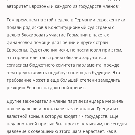
авторитет Еврозоны и каждого из государств-членов”.
Тем временем на этой неделе в Германии евроскептики
подали ряд исков в Конституционный суд страны с
целью блокировать участие Германии в пакетах
финансовой помощи для Греции и других стран
Еврозоны. Суд отклонил иски, но постановил при этом,
что правительство страны обязано заручиться
согласием бюджетного комитета парламента, прежде
чем предоставлять подобную помощь в будущем. Это
требование может в еще большей степени замедлить
реакцию Европы на долговой кризис.
Другие законодатели-члены партии канцлера Меркель
пошли дальше и высказались за изгнание Греции из
валютной зоны, в которую входят 17 государств. Еще
недавно такой призыв был просто немыслим, но сегодня
давление к совершению этого шага нарастает, как в