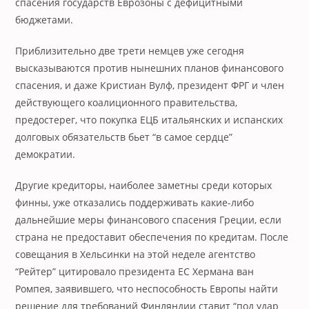
спасения государств Еврозоны с дефицитными
бюджетами.
Приблизительно две трети немцев уже сегодня
высказываются против нынешних планов финансового
спасения, и даже Кристиан Вулф, президент ФРГ и член
действующего коалиционного правительства,
предостерег, что покупка ЕЦБ итальянских и испанских
долговых обязательств бьет “в самое сердце”
демократии.
Другие кредиторы, наиболее заметны среди которых
финны, уже отказались поддерживать какие-либо
дальнейшие меры финансового спасения Греции, если
страна не предоставит обеспечения по кредитам. После
совещания в Хельсинки на этой неделе агентство
“Рейтер” цитировало президента ЕС Хермана ван
Ромпея, заявившего, что неспособность Европы найти
решение для требований Финляндии ставит “под удар