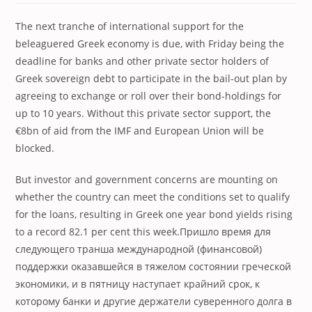
The next tranche of international support for the
beleaguered Greek economy is due, with Friday being the
deadline for banks and other private sector holders of
Greek sovereign debt to participate in the bail-out plan by
agreeing to exchange or roll over their bond-holdings for
up to 10 years. Without this private sector support, the
€8bn of aid from the IMF and European Union will be
blocked.
But investor and government concerns are mounting on
whether the country can meet the conditions set to qualify
for the loans, resulting in Greek one year bond yields rising
to a record 82.1 per cent this week.
Пришло время для
следующего транша международной (финансовой)
поддержки оказавшейся в тяжелом состоянии греческой
экономики, и в пятницу наступает крайний срок, к
которому банки и другие держатели суверенного долга в