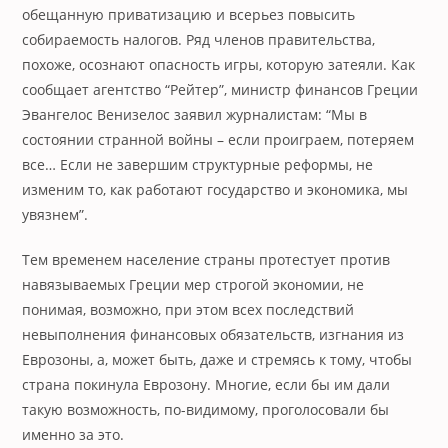
обещанную приватизацию и всерьез повысить
собираемость налогов. Ряд членов правительства,
похоже, осознают опасность игры, которую затеяли. Как
сообщает агентство “Рейтер”, министр финансов Греции
Эвангелос Венизелос заявил журналистам: “Мы в
состоянии странной войны – если проиграем, потеряем
все… Если не завершим структурные реформы, не
изменим то, как работают государство и экономика, мы
увязнем”.
Тем временем население страны протестует против
навязываемых Греции мер строгой экономии, не
понимая, возможно, при этом всех последствий
невыполнения финансовых обязательств, изгнания из
Еврозоны, а, может быть, даже и стремясь к тому, чтобы
страна покинула Еврозону. Многие, если бы им дали
такую возможность, по-видимому, проголосовали бы
именно за это.