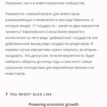
Германии, так и в инвестиционном сообществе.
Разумеется, главный вопрос для инвесторов,
размышляющих о возможности распада Еврозоны, в
которую входят 17 государств – какой из двух вариантов
“ремонта” Европейского Союза более вероятен:
исключение из него ряда “дефицитных” государств или
добровольный выход ряда государств-кредиторов. В
первом случае евроактивы нужно покупать, во втором –
продавать. Эта дискуссия, по всей вероятности, будет
набирать обороты до конца года, и она несет самые
серьезные последствия для европейских банков и их
инвесторов.
YOU MIGHT ALSO LIKE
Powering economic growth