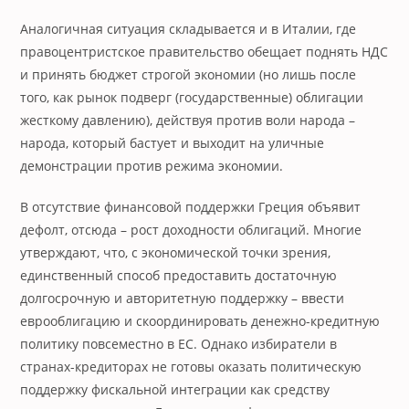
Аналогичная ситуация складывается и в Италии, где
правоцентристское правительство обещает поднять НДС
и принять бюджет строгой экономии (но лишь после
того, как рынок подверг (государственные) облигации
жесткому давлению), действуя против воли народа –
народа, который бастует и выходит на уличные
демонстрации против режима экономии.
В отсутствие финансовой поддержки Греция объявит
дефолт, отсюда – рост доходности облигаций. Многие
утверждают, что, с экономической точки зрения,
единственный способ предоставить достаточную
долгосрочную и авторитетную поддержку – ввести
еврооблигацию и скоординировать денежно-кредитную
политику повсеместно в ЕС. Однако избиратели в
странах-кредиторах не готовы оказать политическую
поддержку фискальной интеграции как средству