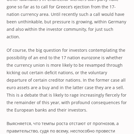
gone so far as to call for Greece’s ejection from the 17-
nation currency area. Until recently such a call would have
been unthinkable, but pressure is growing, within Germany
and also within the investor community, for just such
action.
Of course, the big question for investors contemplating the
possibility of an end to the 17 nation eurozone is whether
the currency union is more likely to be revamped through
kicking out certain deficit nations, or the voluntary
departure of certain creditor nations. In the former case all
euro assets are a buy and in the latter case they are a sell.
This is a debate that is likely to rage increasingly fiercely for
the remainder of this year, with profound consequences for
the European banks and their investors.
Выясняется, что темпы роста отстают от прогнозов, а
правительство, судя по всему, неспособно провести