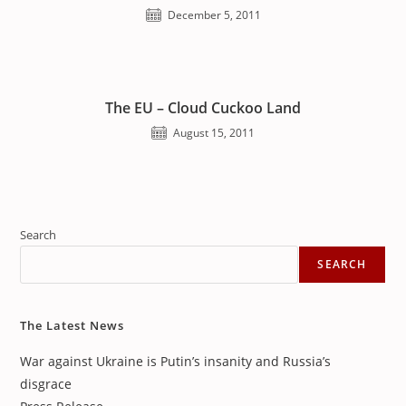
December 5, 2011
The EU – Cloud Cuckoo Land
August 15, 2011
Search
SEARCH
The Latest News
War against Ukraine is Putin’s insanity and Russia’s
disgrace