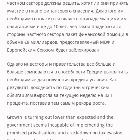
частном секторе должны решить, хотят ли они принять
участие в плане финансового спасения. Для этого им
необходимо согласиться владеть принадлежащими им
облигациями еще до 10 лет. Без такой поддержки со
стороны частного сектора пакет финансовой помощи в
объеме €8 миллиардов, предоставляемый МВФ и
Европейским Союзом, будет заблокирован.
Однако инвесторы и правительства все больше и
больше сомневаются в способности Греции выполнить
необходимые для получения кредита условия. Как
результат, доходность по годичным греческим
облигациям выросла за текущую неделю на 82,1
процента, поставив тем самым рекорд роста.
Growth is turning out lower than expected and the
government seems incapable of implementing the
promised privatisations and crack-down on tax evasion.