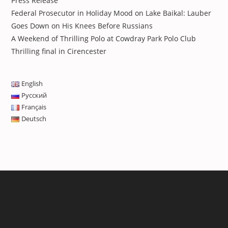
Press Release
Federal Prosecutor in Holiday Mood on Lake Baikal: Lauber
Goes Down on His Knees Before Russians
A Weekend of Thrilling Polo at Cowdray Park Polo Club
Thrilling final in Cirencester
English
Русский
Français
Deutsch