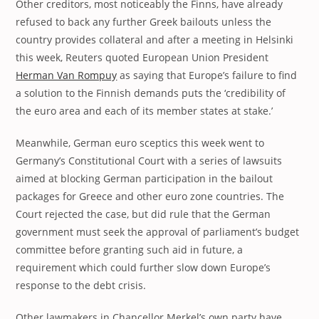
Other creditors, most noticeably the Finns, have already
refused to back any further Greek bailouts unless the
country provides collateral and after a meeting in Helsinki
this week, Reuters quoted European Union President
Herman Van Rompuy
as saying that Europe’s failure to find
a solution to the Finnish demands puts the ‘credibility of
the euro area and each of its member states at stake.’
Meanwhile, German euro sceptics this week went to
Germany’s Constitutional Court with a series of lawsuits
aimed at blocking German participation in the bailout
packages for Greece and other euro zone countries. The
Court rejected the case, but did rule that the German
government must seek the approval of parliament’s budget
committee before granting such aid in future, a
requirement which could further slow down Europe’s
response to the debt crisis.
Other lawmakers in Chancellor Merkel’s own party have