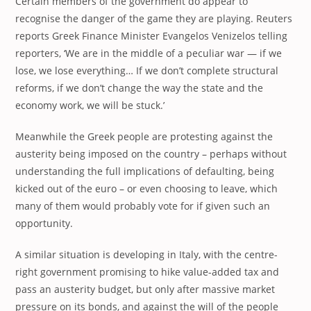
Certain members of the government do appear to
recognise the danger of the game they are playing. Reuters
reports Greek Finance Minister Evangelos Venizelos telling
reporters, ‘We are in the middle of a peculiar war — if we
lose, we lose everything… If we don’t complete structural
reforms, if we don’t change the way the state and the
economy work, we will be stuck.’
Meanwhile the Greek people are protesting against the
austerity being imposed on the country – perhaps without
understanding the full implications of defaulting, being
kicked out of the euro – or even choosing to leave, which
many of them would probably vote for if given such an
opportunity.
A similar situation is developing in Italy, with the centre-
right government promising to hike value-added tax and
pass an austerity budget, but only after massive market
pressure on its bonds, and against the will of the people