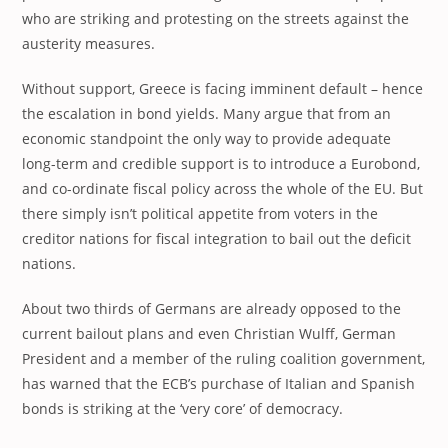
who are striking and protesting on the streets against the
austerity measures.
Without support, Greece is facing imminent default – hence
the escalation in bond yields. Many argue that from an
economic standpoint the only way to provide adequate
long-term and credible support is to introduce a Eurobond,
and co-ordinate fiscal policy across the whole of the EU. But
there simply isn’t political appetite from voters in the
creditor nations for fiscal integration to bail out the deficit
nations.
About two thirds of Germans are already opposed to the
current bailout plans and even Christian Wulff, German
President and a member of the ruling coalition government,
has warned that the ECB’s purchase of Italian and Spanish
bonds is striking at the ‘very core’ of democracy.