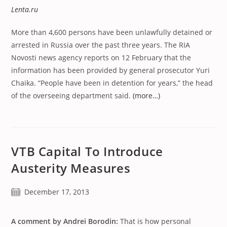
Lenta.ru
More than 4,600 persons have been unlawfully detained or
arrested in Russia over the past three years. The RIA
Novosti news agency reports on 12 February that the
information has been provided by general prosecutor Yuri
Chaika. “People have been in detention for years,” the head
of the overseeing department said.
(more…)
VTB Capital To Introduce
Austerity Measures
Post
December 17, 2013
published:
A comment by Andrei Borodin:
That is how personal