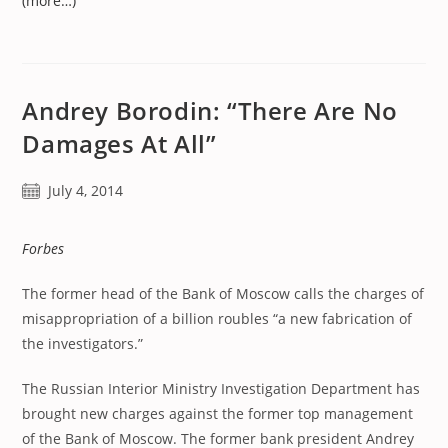
(more…)
Andrey Borodin: “There Are No
Damages At All”
Post
July 4, 2014
published:
Forbes
The former head of the Bank of Moscow calls the charges of
misappropriation of a billion roubles “a new fabrication of
the investigators.”
The Russian Interior Ministry Investigation Department has
brought new charges against the former top management
of the Bank of Moscow. The former bank president Andrey