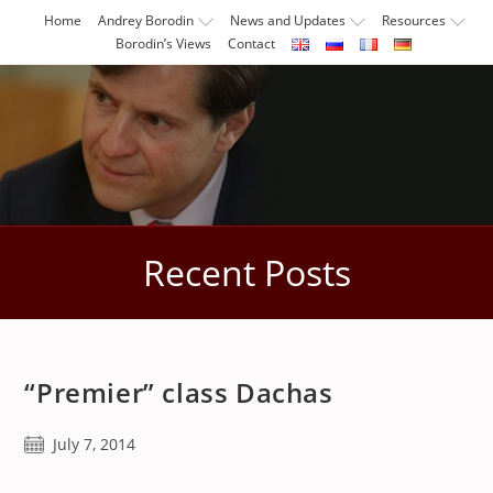
Skip
Home
Andrey Borodin
News and Updates
Resources
to
Borodin’s Views
Contact
content
Recent Posts
“Premier” class Dachas
Post
July 7, 2014
published: