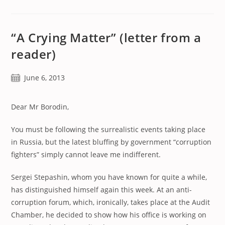
“A Crying Matter” (letter from a
reader)
Post
June 6, 2013
published:
Dear Mr Borodin,
You must be following the surrealistic events taking place
in Russia, but the latest bluffing by government “corruption
fighters” simply cannot leave me indifferent.
Sergei Stepashin, whom you have known for quite a while,
has distinguished himself again this week. At an anti-
corruption forum, which, ironically, takes place at the Audit
Chamber, he decided to show how his office is working on