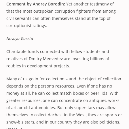
Comment by Andrey Borodin:
Yet another testimony of
that the most outspoken corruption fighters from among
civil servants can often themselves stand at the top of
corruptionist ratings.
Novaya Gazeta
Charitable funds connected with fellow students and
relatives of Dmitry Medvedev are investing billions of
roubles in development projects.
Many of us go in for collection – and the object of collection
depends on the person’s resources. Even if one has no
money at all, he can collect match boxes or beer lids. With
greater resources, one can concentrate on antiques, works
of art, or old automobiles. But only superstars may allow
themselves to collect dachas. In the West, they are sports or
show-biz stars, and in our country they are also politicians.