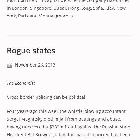
found on the VTB Capital website, the company has offices
in London, Singapore, Dubai, Hong Kong, Sofia, Kiev, New
York, Paris and Vienna.
(more…)
Rogue states
Post
November 26, 2013
published:
The Economist
Cross-border policing can be political
Four years ago this week the whistle-blowing accountant
Sergei Magnitsky died in jail from beatings and abuse,
having uncovered a $230m fraud against the Russian state.
His client Bill Browder, a London-based financier, has been