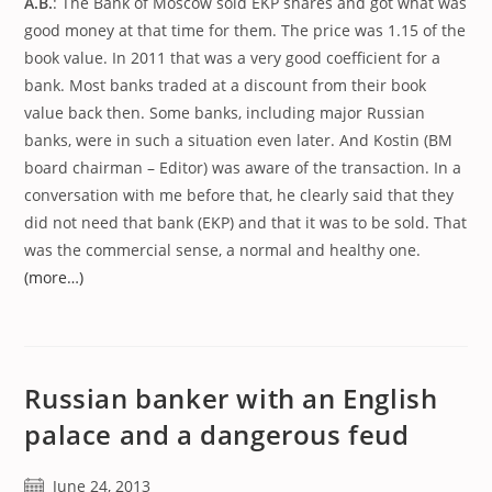
A.B.
: The Bank of Moscow sold EKP shares and got what was
good money at that time for them. The price was 1.15 of the
book value. In 2011 that was a very good coefficient for a
bank. Most banks traded at a discount from their book
value back then. Some banks, including major Russian
banks, were in such a situation even later. And Kostin (BM
board chairman – Editor) was aware of the transaction. In a
conversation with me before that, he clearly said that they
did not need that bank (EKP) and that it was to be sold. That
was the commercial sense, a normal and healthy one.
(more…)
Russian banker with an English
palace and a dangerous feud
Post
June 24, 2013