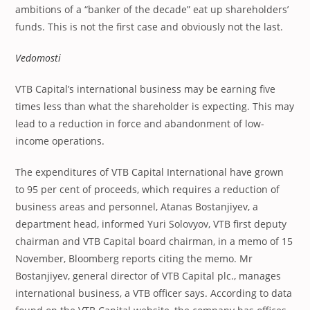
ambitions of a “banker of the decade” eat up shareholders’
funds. This is not the first case and obviously not the last.
Vedomosti
VTB Capital’s international business may be earning five
times less than what the shareholder is expecting. This may
lead to a reduction in force and abandonment of low-
income operations.
The expenditures of VTB Capital International have grown
to 95 per cent of proceeds, which requires a reduction of
business areas and personnel, Atanas Bostanjiyev, a
department head, informed Yuri Solovyov, VTB first deputy
chairman and VTB Capital board chairman, in a memo of 15
November, Bloomberg reports citing the memo. Mr
Bostanjiyev, general director of VTB Capital plc., manages
international business, a VTB officer says. According to data