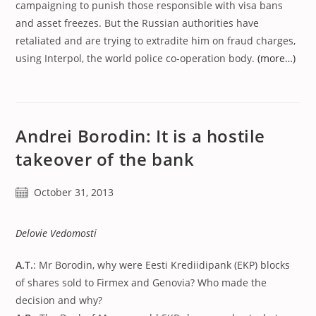
campaigning to punish those responsible with visa bans
and asset freezes. But the Russian authorities have
retaliated and are trying to extradite him on fraud charges,
using Interpol, the world police co-operation body.
(more…)
Andrei Borodin: It is a hostile
takeover of the bank
Post
October 31, 2013
published:
Delovie Vedomosti
A.T.
: Mr Borodin, why were Eesti Krediidipank (EKP) blocks
of shares sold to Firmex and Genovia? Who made the
decision and why?