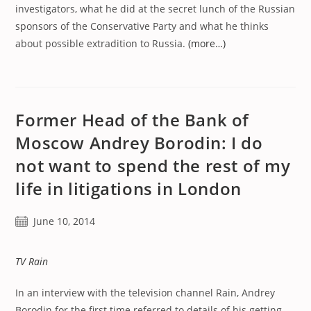
investigators, what he did at the secret lunch of the Russian
sponsors of the Conservative Party and what he thinks
about possible extradition to Russia.
(more…)
Former Head of the Bank of
Moscow Andrey Borodin: I do
not want to spend the rest of my
life in litigations in London
Post
June 10, 2014
published:
TV Rain
In an interview with the television channel Rain, Andrey
Borodin for the first time referred to details of his getting