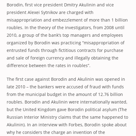
Borodin, first vice president Dmitry Akulinin and vice
president Alexei Sytnikov are charged with
misappropriation and embezzlement of more than 1 billion
roubles. In the theory of the investigators, from 2008 until
2010, a group of the bank’s top managers and employees
organized by Borodin was practicing “misappropriation of
entrusted funds through fictitious contracts for purchase
and sale of foreign currency and illegally obtaining the
difference between the rates in roubles”.
The first case against Borodin and Akulinin was opened in
late 2010 – the bankers were accused of fraud with funds
from the municipal budget in the amount of 12.76 billion
roubles. Borodin and Akulinin were internationally wanted,
but the United Kingdom gave Borodin political asylum (The
Russian Interior Ministry claims that the same happened to
Akulinin). In an interview with Forbes, Borodin spoke about
why he considers the charge an invention of the