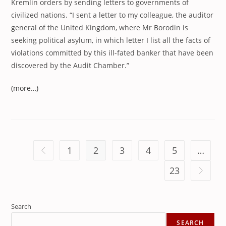
Kremlin orders by sending letters to governments of
civilized nations. “I sent a letter to my colleague, the auditor
general of the United Kingdom, where Mr Borodin is
seeking political asylum, in which letter I list all the facts of
violations committed by this ill-fated banker that have been
discovered by the Audit Chamber.”
(more…)
1
2
3
4
5
…
Go to the previous page
23
Go to th
Search
SEARCH