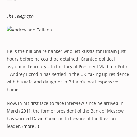
published:
The Telegraph
He is the billionaire banker who left Russia for Britain just
hours before he could be detained. Granted political
asylum in February – to the fury of President Vladimir Putin
– Andrey Borodin has settled in the UK, taking up residence
with his wife and daughter in Britain’s most expensive
home.
Now, in his first face-to-face interview since he arrived in
March 2011, the former president of the Bank of Moscow
has warned David Cameron to beware of the Russian
leader.
(more…)