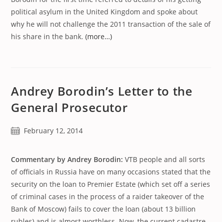
political asylum in the United Kingdom and spoke about
why he will not challenge the 2011 transaction of the sale of
his share in the bank.
(more…)
Andrey Borodin’s Letter to the
General Prosecutor
Post
February 12, 2014
published:
Commentary by Andrey Borodin:
VTB people and all sorts
of officials in Russia have on many occasions stated that the
security on the loan to Premier Estate (which set off a series
of criminal cases in the process of a raider takeover of the
Bank of Moscow) fails to cover the loan (about 13 billion
rubles) and is almost worthless. Now, the current cadastre