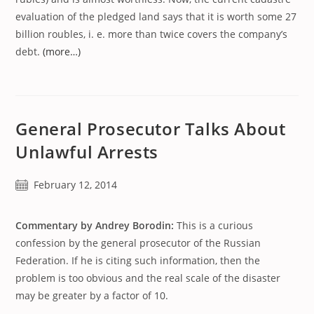
evaluation of the pledged land says that it is worth some 27
billion roubles, i. e. more than twice covers the company’s
debt.
(more…)
General Prosecutor Talks About
Unlawful Arrests
Post
February 12, 2014
published:
Commentary by Andrey Borodin:
This is a curious
confession by the general prosecutor of the Russian
Federation. If he is citing such information, then the
problem is too obvious and the real scale of the disaster
may be greater by a factor of 10.