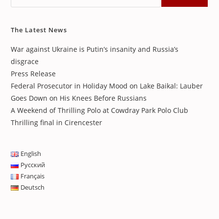
The Latest News
War against Ukraine is Putin’s insanity and Russia’s
disgrace
Press Release
Federal Prosecutor in Holiday Mood on Lake Baikal: Lauber
Goes Down on His Knees Before Russians
A Weekend of Thrilling Polo at Cowdray Park Polo Club
Thrilling final in Cirencester
English
Русский
Français
Deutsch