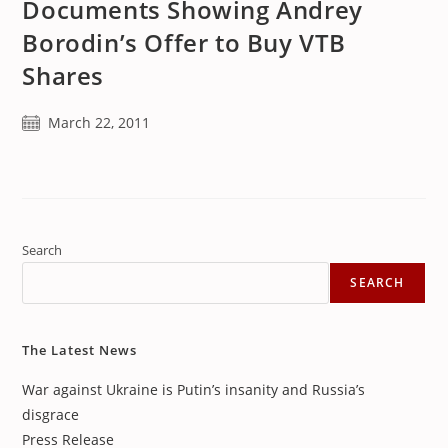
Documents Showing Andrey
Borodin’s Offer to Buy VTB
Shares
Post
March 22, 2011
published:
Search
SEARCH
The Latest News
War against Ukraine is Putin’s insanity and Russia’s
disgrace
Press Release