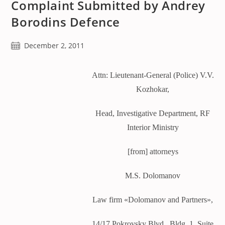
Complaint Submitted by Andrey
Borodins Defence
Post
December 2, 2011
published:
Attn: Lieutenant-General (Police) V.V.
Kozhokar,
Head, Investigative Department, RF
Interior Ministry
[from] attorneys
M.S. Dolomanov
Law firm «Dolomanov and Partners»,
14/17 Pokrovsky Blvd., Bldg. 1, Suite