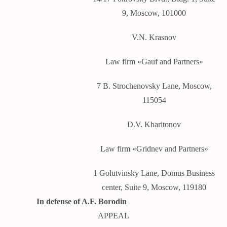
9, Moscow, 101000
V.N. Krasnov
Law firm «Gauf and Partners»
7 B. Strochenovsky Lane, Moscow,
115054
D.V. Kharitonov
Law firm «Gridnev and Partners»
1 Golutvinsky Lane, Domus Business
center, Suite 9, Moscow, 119180
In defense of A.F. Borodin
APPEAL