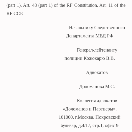
(part 1), Art. 48 (part 1) of the RF Constitution, Art. 11 of the
RF CCP.
Начальнику Следственного
Департамента МВД РФ
Генерал-лейтенанту
полиции Кожокарю В.В.
Адвокатов
Доломанова М.С.
Коллегия адвокатов
«Доломанов и Партнеры»,
101000, г.Москва, Покровский
бульвар, д.4/17, стр.1, офис 9