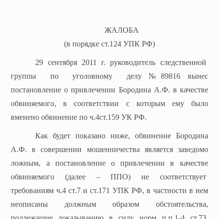
ЖАЛОБА
(в порядке ст.124 УПК РФ)
29 сентября 2011 г. руководитель следственной
группы по уголовному делу №89816 вынес
постановление о привлечении Бородина А.Ф. в качестве
обвиняемого, в соответствии с которым ему было
вменено обвинение по ч.4ст.159 УК РФ.
Как будет показано ниже, обвинение Бородина
А.Ф. в совершении мошенничества является заведомо
ложным, а постановление о привлечении в качестве
обвиняемого (далее – ППО) не соответствует
требованиям ч.4 ст.7 и ст.171 УПК РФ, в частности в нем
неописаны должным образом обстоятельства,
подлежащие доказыванию в силу норм п.п.1-4 ст.73