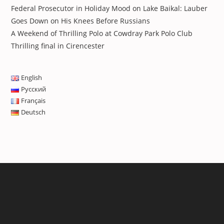
Federal Prosecutor in Holiday Mood on Lake Baikal: Lauber
Goes Down on His Knees Before Russians
A Weekend of Thrilling Polo at Cowdray Park Polo Club
Thrilling final in Cirencester
English
Русский
Français
Deutsch