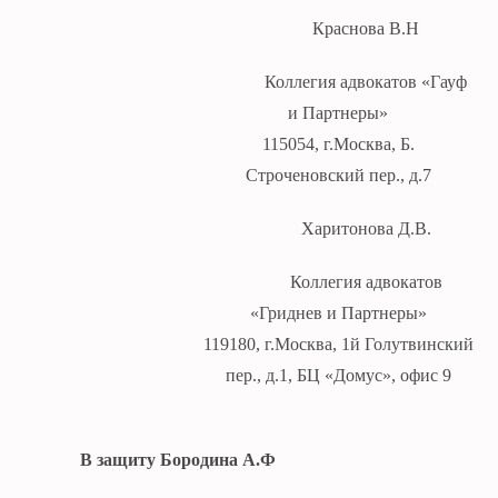
Краснова В.Н
Коллегия адвокатов «Гауф
и Партнеры»
115054, г.Москва, Б.
Строченовский пер., д.7
Харитонова Д.В.
Коллегия адвокатов
«Гриднев и Партнеры»
119180, г.Москва, 1й Голутвинский
пер., д.1, БЦ «Домус», офис 9
В защиту Бородина А.Ф