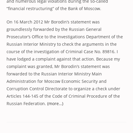
and numerous legal violations during the so-called
“financial restructuring” of the Bank of Moscow.
On 16 March 2012 Mr Borodin’s statement was
groundlessly forwarded by the Russian General
Prosecutor’s Office to the Investigations Department of the
Russian Interior Ministry to check the arguments in the
course of the investigation of Criminal Case No. 89816. I
have lodged a complaint against that action. Because my
complaint was granted, Mr Borodin’s statement was
forwarded to the Russian Interior Ministry Main
Administration for Moscow Economic Security and
Corruption Control Directorate to organize a check under
Articles 144-145 of the Code of Criminal Procedure of the
Russian Federation.
(more…)