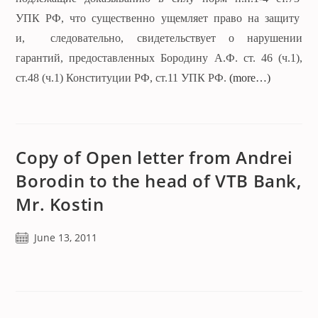
УПК РФ, что существенно ущемляет право на защиту
и, следовательно, свидетельствует о нарушении
гарантий, предоставленных Бородину А.Ф. ст. 46 (ч.1),
ст.48 (ч.1) Конституции РФ, ст.11 УПК РФ.
(more…)
Copy of Open letter from Andrei
Borodin to the head of VTB Bank,
Mr. Kostin
Post
June 13, 2011
published: