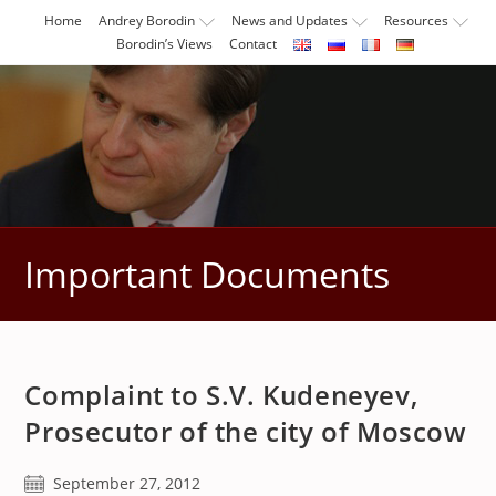
Skip
Home
Andrey Borodin
News and Updates
Resources
to
Borodin’s Views
Contact
content
Important Documents
Complaint to S.V. Kudeneyev,
Prosecutor of the city of Moscow
Post
September 27, 2012