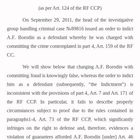
(as per Art. 124 of the RF CCP)
On September 29, 2011, the head of the investigative
group handling criminal case №89816 issued an order to indict
A.F. Borodin as a defendant whereby he was charged with
committing the crime contemplated in part 4, Art. 159 of the RF
CC.
We will show below that charging A.F. Borodin with
committing fraud is knowingly false, whereas the order to indict
him as a defendant (subsequently, “the Indictment”) is
inconsistent with the provisions of part 4, Art. 7 and Art. 171 of
the RF CCP. In particular, it fails to describe properly
circumstances subject to proof due to the rules contained in
paragraphs1-4, Art. 73 of the RF CCP, which significantly
infringes on the right to defense and, therefore, evidences a
violation of guarantees afforded A.F. Borodin [under] Art. 46