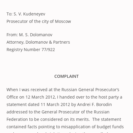
published:
To: S. V. Kudeneyev
Prosecutor of the city of Moscow
From: M. S. Dolomanov
Attorney, Dolomanov & Partners
Registry Number 77/922
COMPLAINT
When I was received at the Russian General Prosecutor’s
Office on 12 March 2012, I handed over to the host party a
statement dated 11 March 2012 by Andrei F. Borodin
addressed to the General Prosecutor of the Russian
Federation to be considered on its merits. The statement
contained facts pointing to misapplication of budget funds