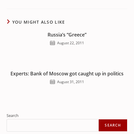
YOU MIGHT ALSO LIKE
Russia’s “Greece”
August 22, 2011
Experts: Bank of Moscow got caught up in politics
August 31, 2011
Search
SEARCH