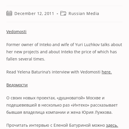
Post
Post
December 12, 2011
Russian Media
published:
category:
Vedomosti
Former owner of Inteko and wife of Yuri Luzhkov talks about
her new projects and about Inteko the price of which has
fallen several times.
Read Yelena Baturina’s interview with Vedomosti
here.
Ведомости
О своих новых проектах, «душноватой» Москве и
подешевевшей в несколько раз «Интеко» рассказывает
бывшая владелица компании и жена Юрия Лужкова.
Прочитать интервью с Еленой Батуриной можно
здесь.