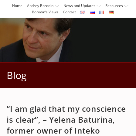
Skip
Home
Andrey Borodin
News and Updates
Resources
to
Borodin’s Views
Contact
content
Blog
“I am glad that my conscience
is clear”, – Yelena Baturina,
former owner of Inteko