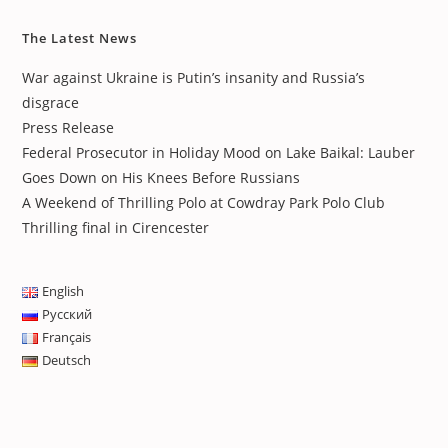
The Latest News
War against Ukraine is Putin’s insanity and Russia’s
disgrace
Press Release
Federal Prosecutor in Holiday Mood on Lake Baikal: Lauber
Goes Down on His Knees Before Russians
A Weekend of Thrilling Polo at Cowdray Park Polo Club
Thrilling final in Cirencester
English
Русский
Français
Deutsch